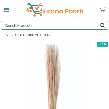
SEEKH JHADU MEDIUM 1N
-30 %