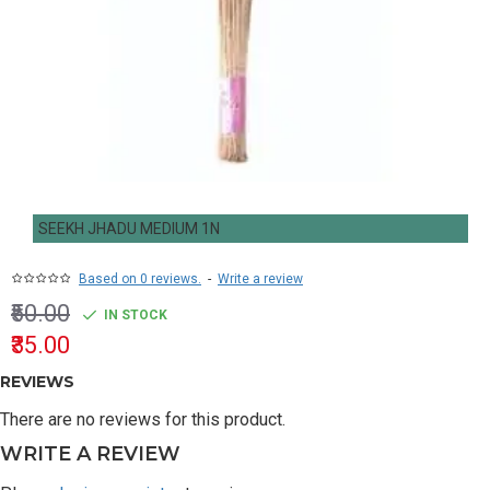
SEEKH JHADU MEDIUM 1N
Based on 0 reviews.
-
Write a review
₹50.00
IN STOCK
₹35.00
REVIEWS
There are no reviews for this product.
WRITE A REVIEW