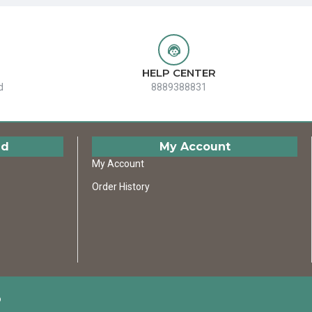
HELP CENTER
d
8889388831
ed
My Account
My Account
Order History
D