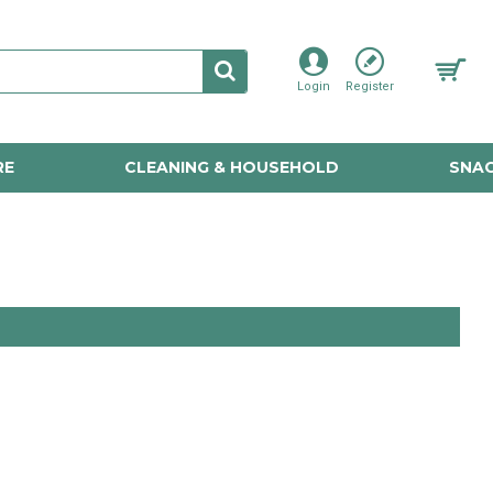
Login
Register
RE
CLEANING & HOUSEHOLD
SNAC