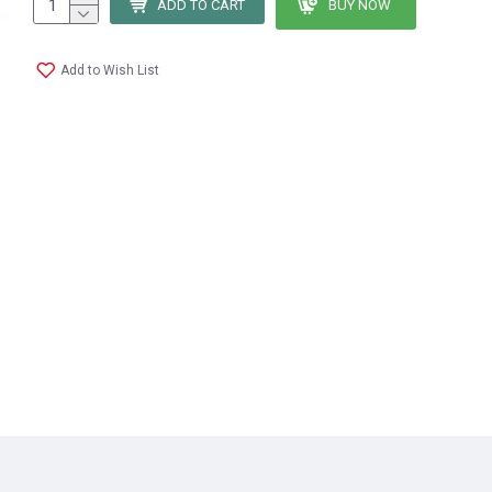
ADD TO CART
BUY NOW
Add to Wish List