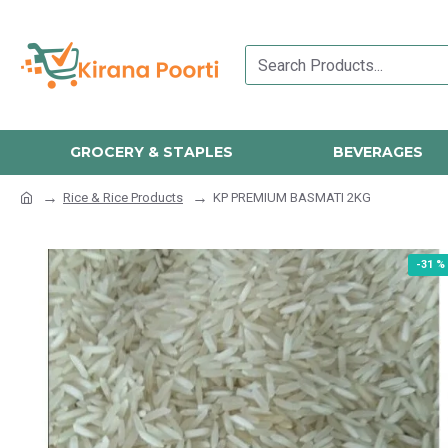
GROCERY & STAPLES
BEVERAGES
Rice & Rice Products
KP PREMIUM BASMATI 2KG
-31 %