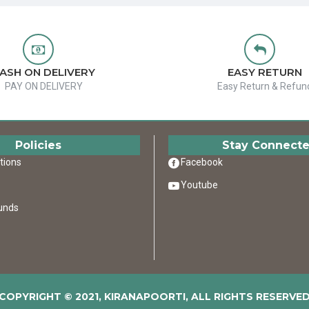
ASH ON DELIVERY
EASY RETURN
PAY ON DELIVERY
Easy Return & Refun
Policies
Stay Connect
tions
Facebook
Youtube
unds
COPYRIGHT © 2021, KIRANAPOORTI, ALL RIGHTS RESERVE