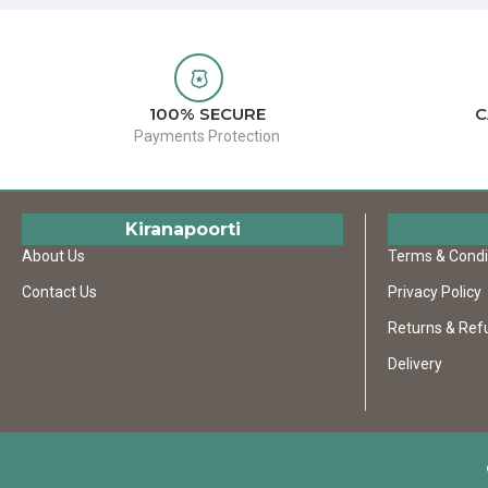
100% SECURE
C
Payments Protection
Kiranapoorti
About Us
Terms & Condi
Contact Us
Privacy Policy
Returns & Ref
Delivery