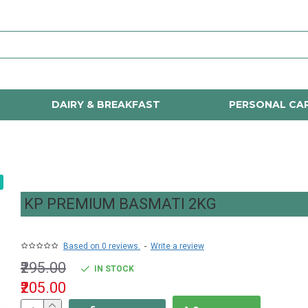
DAIRY & BREAKFAST
PERSONAL CA
KP PREMIUM BASMATI 2KG
Based on 0 reviews.
-
Write a review
₹295.00
IN STOCK
₹205.00