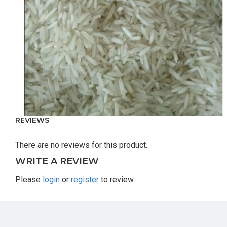
REVIEWS
There are no reviews for this product.
WRITE A REVIEW
Please
login
or
register
to review