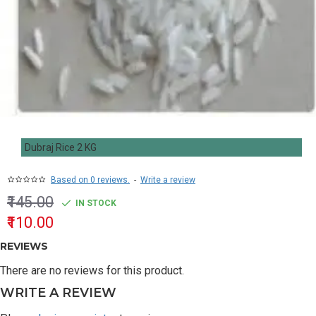
Dubraj Rice 2 KG
Based on 0 reviews.
-
Write a review
₹145.00
IN STOCK
₹110.00
REVIEWS
There are no reviews for this product.
WRITE A REVIEW