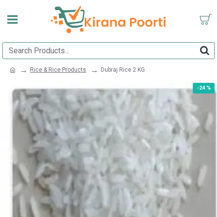
Rice & Rice Products
Dubraj Rice 2 KG
-24 %