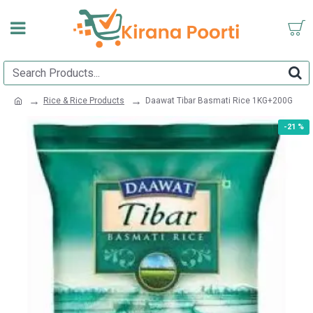
Rice & Rice Products
Daawat Tibar Basmati Rice 1KG+200G
-21 %