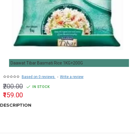
Daawat Tibar Basmati Rice 1KG+200G
Based on 0 reviews.
-
Write a review
₹200.00
IN STOCK
₹159.00
DESCRIPTION