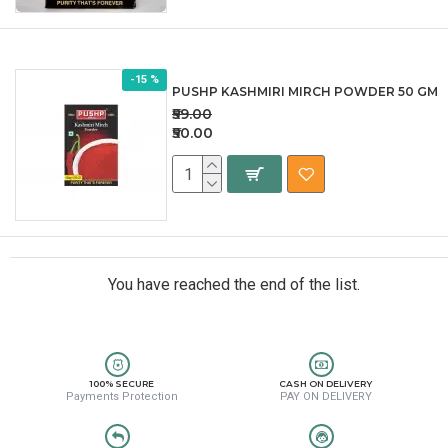
-15 %
PUSHP KASHMIRI MIRCH POWDER 50 GM
₹59.00
₹50.00
You have reached the end of the list.
100% SECURE
CASH ON DELIVERY
Payments Protection
PAY ON DELIVERY