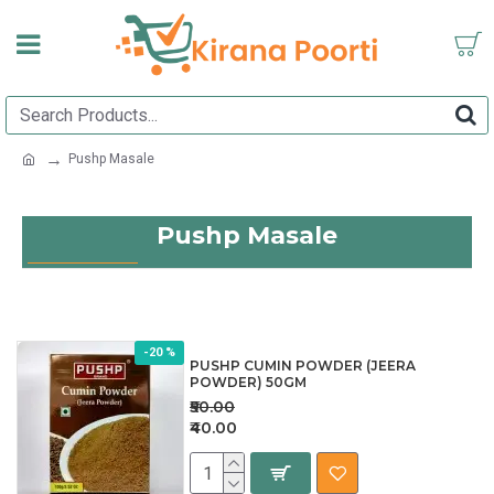
Pushp Masale
Pushp Masale
-20 %
PUSHP CUMIN POWDER (JEERA
POWDER) 50GM
₹50.00
₹40.00