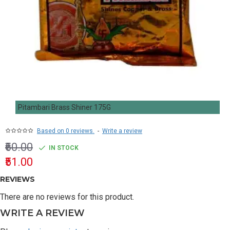
Pitambari Brass Shiner 175G
Based on 0 reviews.
-
Write a review
₹60.00
IN STOCK
₹51.00
REVIEWS
There are no reviews for this product.
WRITE A REVIEW