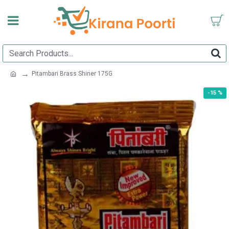
Pitambari Brass Shiner 175G
-15 %