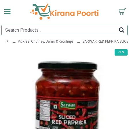
Pickles, Chutney, Jams & Ketchups
SARWAR RED PEPRIKA SLICE
-9 %