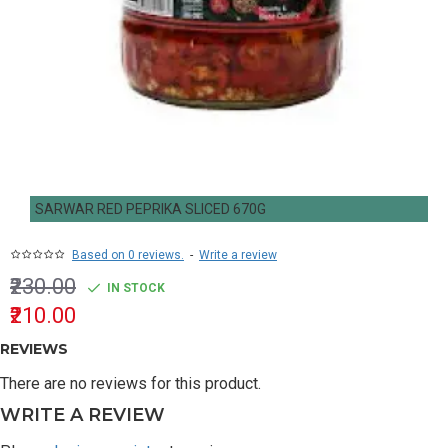
SARWAR RED PEPRIKA SLICED 670G
Based on 0 reviews.
-
Write a review
₹230.00
IN STOCK
₹210.00
REVIEWS
There are no reviews for this product.
WRITE A REVIEW