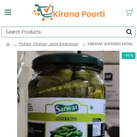
Pickles, Chutney, Jams & Ketchups
SARWAR GHERKINS 680ML
-15 %