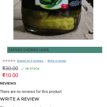
SARWAR GHERKINS 680ML
Based on 0 reviews.
-
Write a review
₹130.00
IN STOCK
₹110.00
REVIEWS
There are no reviews for this product.
WRITE A REVIEW