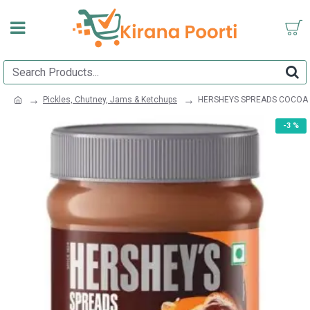
Pickles, Chutney, Jams & Ketchups
HERSHEYS SPREADS COCOA
-3 %