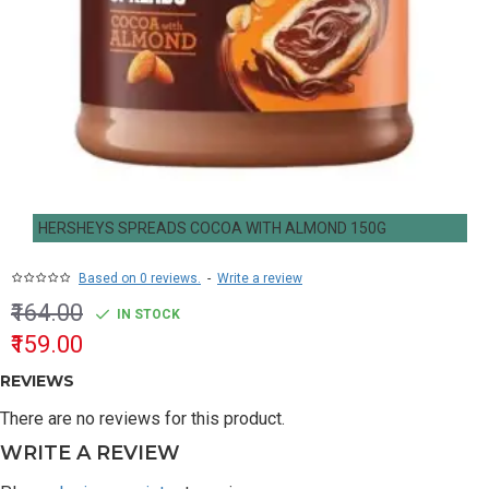
HERSHEYS SPREADS COCOA WITH ALMOND 150G
Based on 0 reviews.
-
Write a review
₹164.00
IN STOCK
₹159.00
REVIEWS
There are no reviews for this product.
WRITE A REVIEW