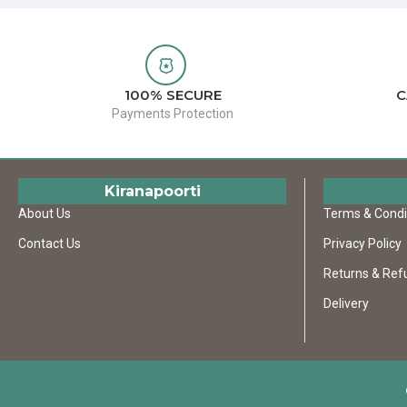
100% SECURE
C
Payments Protection
Kiranapoorti
About Us
Terms & Condi
Contact Us
Privacy Policy
Returns & Ref
Delivery