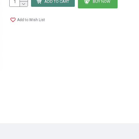
ADD TO CART
BUY NOW
Add to Wish List