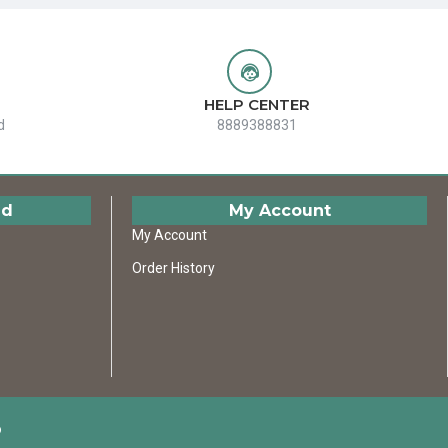
HELP CENTER
d
8889388831
ed
My Account
My Account
Order History
D