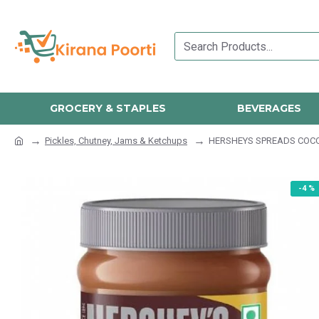
GROCERY & STAPLES
BEVERAGES
Pickles, Chutney, Jams & Ketchups
HERSHEYS SPREADS COC
-4 %