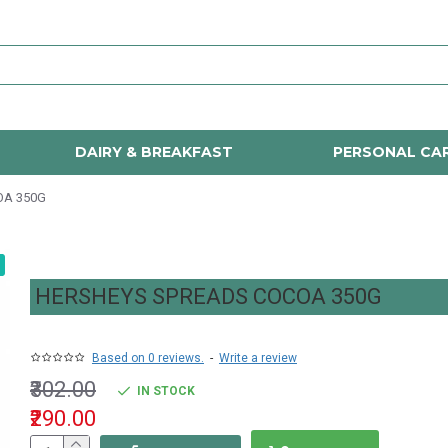
DAIRY & BREAKFAST
PERSONAL CA
OA 350G
HERSHEYS SPREADS COCOA 350G
Based on 0 reviews.
-
Write a review
₹302.00
IN STOCK
₹290.00