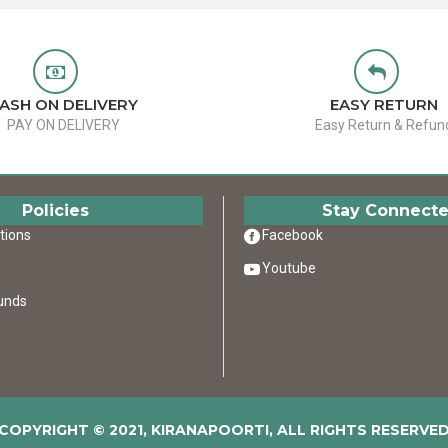
ASH ON DELIVERY
EASY RETURN
PAY ON DELIVERY
Easy Return & Refun
Policies
Stay Connect
tions
Facebook
Youtube
unds
COPYRIGHT © 2021, KIRANAPOORTI, ALL RIGHTS RESERVE