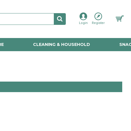
Login
Register
RE
CLEANING & HOUSEHOLD
SNAC