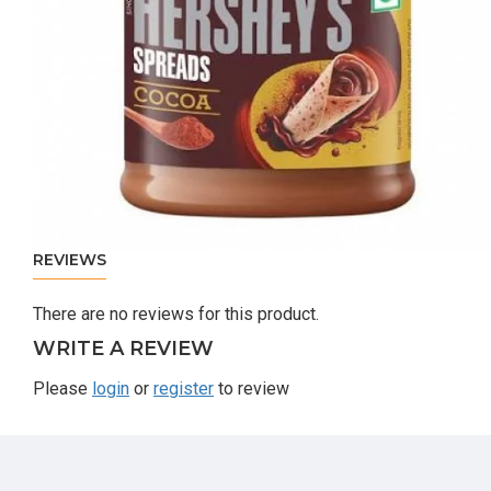
REVIEWS
There are no reviews for this product.
WRITE A REVIEW
Please
login
or
register
to review