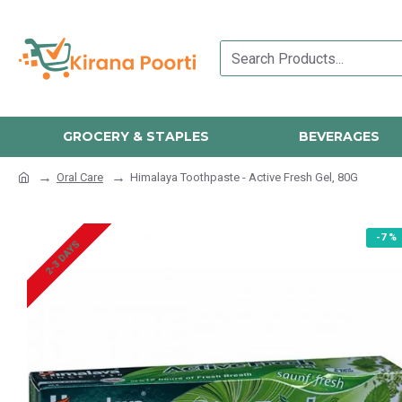
GROCERY & STAPLES
BEVERAGES
Oral Care
Himalaya Toothpaste - Active Fresh Gel, 80G
-7 %
2-3 DAYS