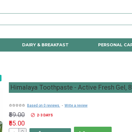
DAIRY & BREAKFAST
PERSONAL CA
Himalaya Toothpaste - Active Fresh Gel, 
Based on 0 reviews.
-
Write a review
₹59.00
2-3 DAYS
₹55.00