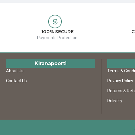
100% SECURE
C
Payments Protection
Kiranapoorti
About Us
Terms & Condi
Contact Us
Privacy Policy
Returns & Ref
Delivery