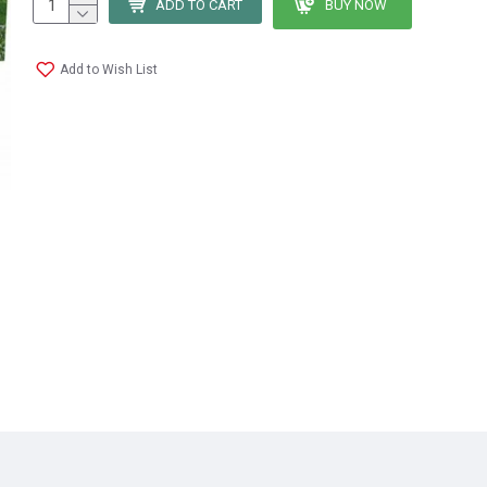
ADD TO CART
BUY NOW
Add to Wish List