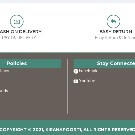
ASH ON DELIVERY
EASY RETURN
PAY ON DELIVERY
Easy Return & Refun
Policies
Stay Connect
tions
Facebook
Youtube
unds
COPYRIGHT © 2021, KIRANAPOORTI, ALL RIGHTS RESERVE