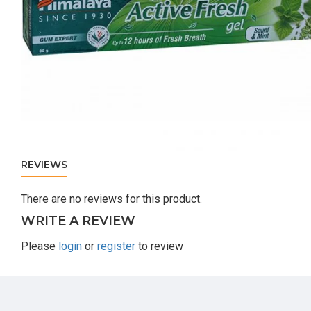
REVIEWS
There are no reviews for this product.
WRITE A REVIEW
Please
login
or
register
to review