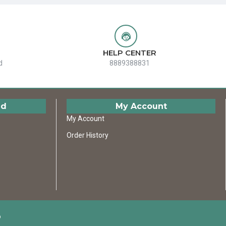
HELP CENTER
d
8889388831
ed
My Account
My Account
Order History
D