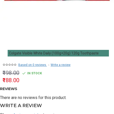
Colgate Visible White Daily (100g+20g) 120g Toothpaste
Based on 0 reviews.
-
Write a review
₹198.00
IN STOCK
₹188.00
REVIEWS
There are no reviews for this product.
WRITE A REVIEW