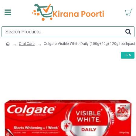
Oral Care
Colgate Visible White Daily (100g+20g) 120g toothpast
-5 %