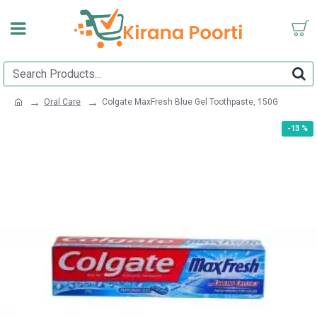
Oral Care
Colgate MaxFresh Blue Gel Toothpaste, 150G
-13 %