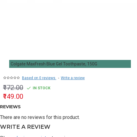
Colgate MaxFresh Blue Gel Toothpaste, 150G
Based on 0 reviews.
-
Write a review
₹172.00
IN STOCK
₹149.00
REVIEWS
There are no reviews for this product.
WRITE A REVIEW