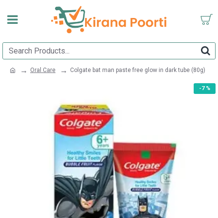
Oral Care
Colgate bat man paste free glow in dark tube (80g)
-7 %