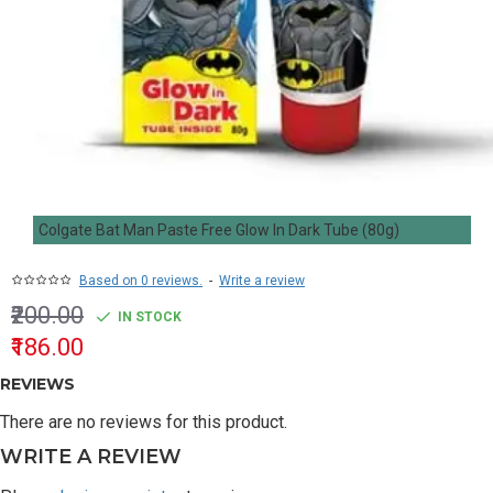
Colgate Bat Man Paste Free Glow In Dark Tube (80g)
Based on 0 reviews.
-
Write a review
₹200.00
IN STOCK
₹186.00
REVIEWS
There are no reviews for this product.
WRITE A REVIEW