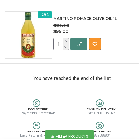
-39 %
MARTINO POMACE OLIVE OIL 1L
₹990.00
₹599.00
You have reached the end of the list.
100% SECURE
CASH ON DELIVERY
Payments Protection
PAY ON DELIVERY
EASY RETURN
HELP CENTER
Easy Return & Refund
8889388831
FILTER PRODUCTS