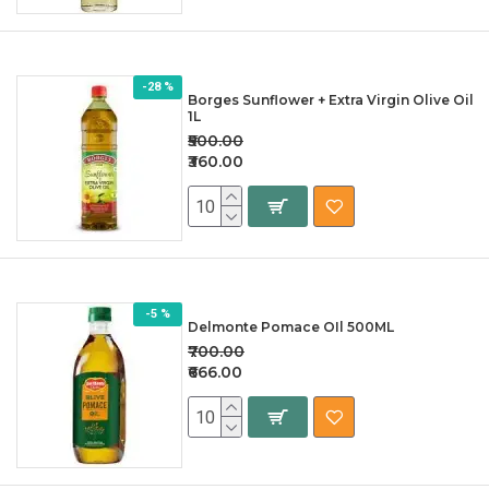
-28 %
Borges Sunflower + Extra Virgin Olive Oil
1L
₹500.00
₹360.00
-5 %
Delmonte Pomace OIl 500ML
₹700.00
₹666.00