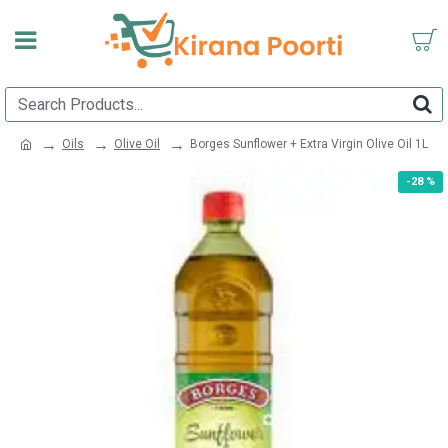
Oils
Olive Oil
Borges Sunflower + Extra Virgin Olive Oil 1L
-28 %