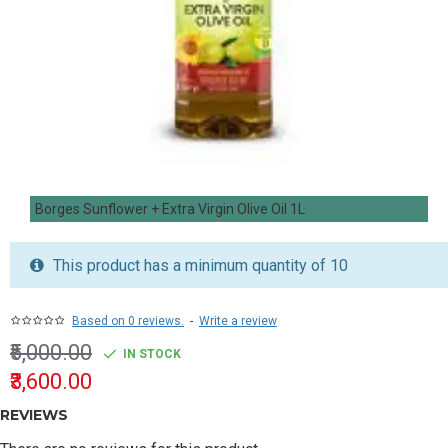
Borges Sunflower + Extra Virgin Olive Oil 1L
This product has a minimum quantity of 10
Based on 0 reviews.
-
Write a review
₹5,000.00
IN STOCK
₹3,600.00
REVIEWS