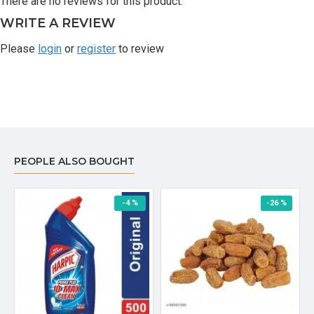
There are no reviews for this product.
WRITE A REVIEW
Please
login
or
register
to review
PEOPLE ALSO BOUGHT
-4 %
-26 %