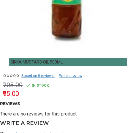
SIKKA MUSTARD OIL 500ML
Based on 0 reviews.
-
Write a review
₹105.00
IN STOCK
₹95.00
REVIEWS
There are no reviews for this product.
WRITE A REVIEW