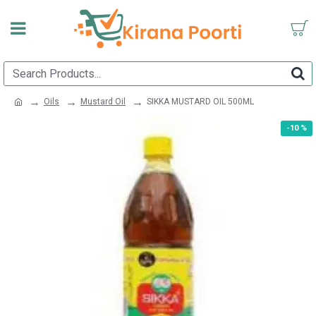
Oils
Mustard Oil
SIKKA MUSTARD OIL 500ML
-10 %