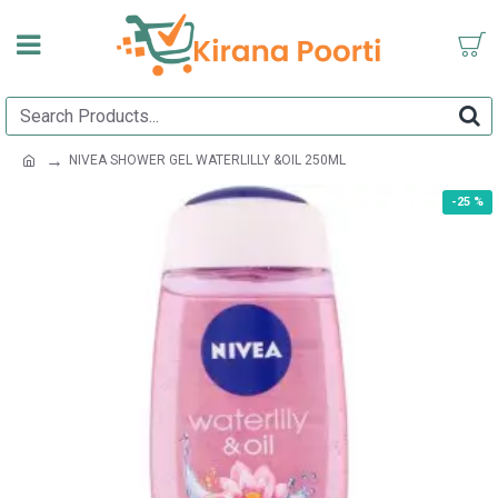
NIVEA SHOWER GEL WATERLILLY &OIL 250ML
-25 %