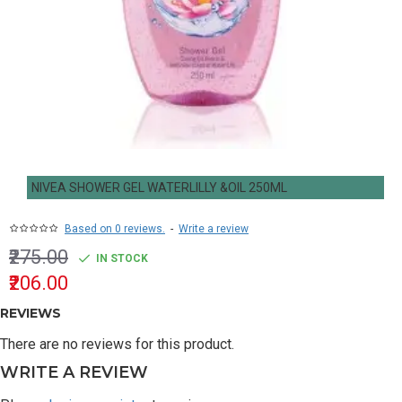
NIVEA SHOWER GEL WATERLILLY &OIL 250ML
Based on 0 reviews.
-
Write a review
₹275.00
IN STOCK
₹206.00
REVIEWS
There are no reviews for this product.
WRITE A REVIEW