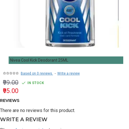
Nivea Cool Kick Deodorant 25ML
Based on 0 reviews.
-
Write a review
₹99.00
IN STOCK
₹95.00
REVIEWS
There are no reviews for this product.
WRITE A REVIEW