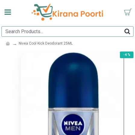
Nivea Cool Kick Deodorant 25ML
-4 %