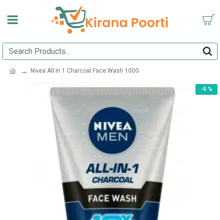
Nivea All In 1 Charcoal Face Wash 100G
-5 %