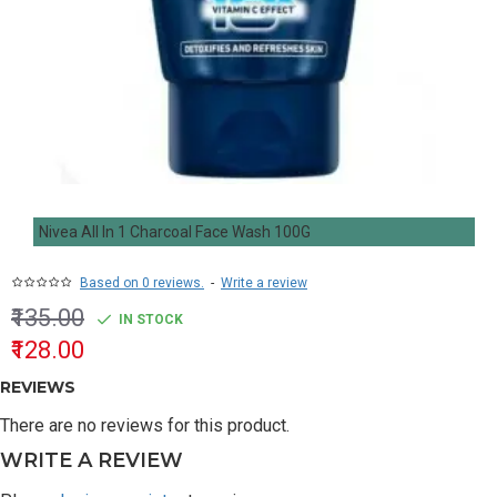
Nivea All In 1 Charcoal Face Wash 100G
Based on 0 reviews.
-
Write a review
₹135.00
IN STOCK
₹128.00
REVIEWS
There are no reviews for this product.
WRITE A REVIEW