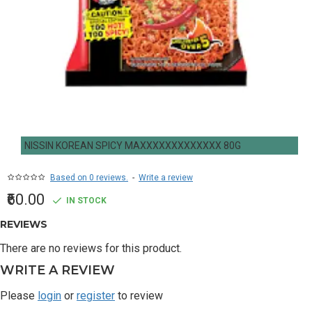
NISSIN KOREAN SPICY MAXXXXXXXXXXXXX 80G
Based on 0 reviews.
-
Write a review
₹60.00
IN STOCK
REVIEWS
There are no reviews for this product.
WRITE A REVIEW
Please
login
or
register
to review