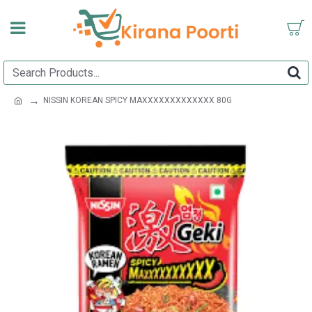
NISSIN KOREAN SPICY MAXXXXXXXXXXXXX 80G