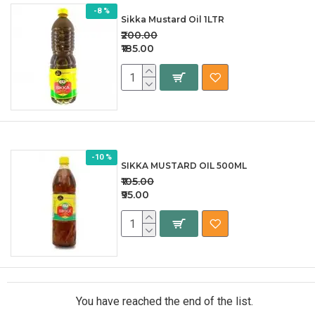
-8 %
Sikka Mustard Oil 1LTR
₹200.00
₹185.00
-10 %
SIKKA MUSTARD OIL 500ML
₹105.00
₹95.00
You have reached the end of the list.