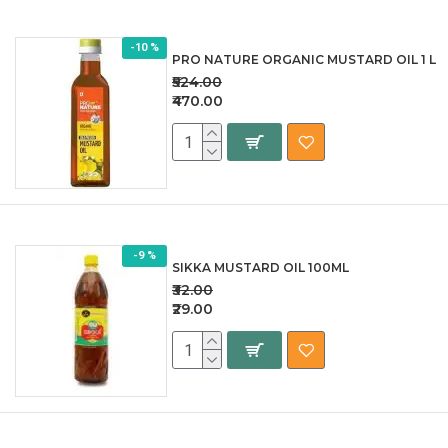
-10 %
PRO NATURE ORGANIC MUSTARD OIL 1 L
₹524.00
₹470.00
-9 %
SIKKA MUSTARD OIL 100ML
₹32.00
₹29.00