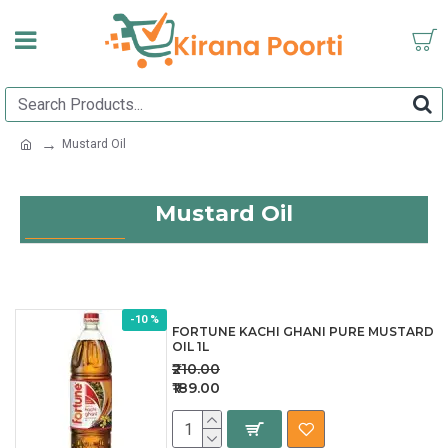
Mustard Oil
Mustard Oil
-10 %
FORTUNE KACHI GHANI PURE MUSTARD
OIL 1L
₹210.00
₹189.00