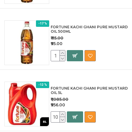
-17 %
FORTUNE KACHI GHANI PURE MUSTARD
OIL 500ML
₹115.00
₹95.00
-12 %
FORTUNE KACHI GHANI PURE MUSTARD
OIL 5L
₹1,085.00
₹956.00