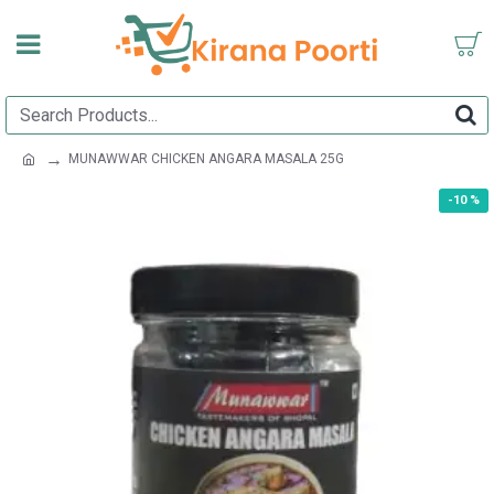
MUNAWWAR CHICKEN ANGARA MASALA 25G
-10 %