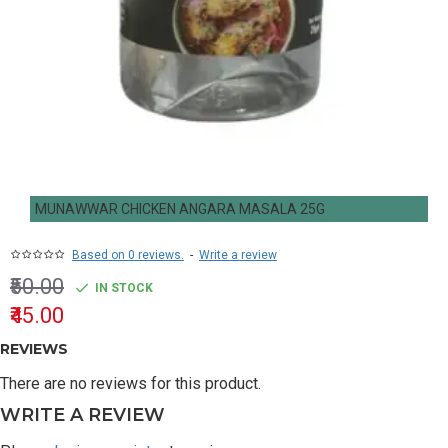
MUNAWWAR CHICKEN ANGARA MASALA 25G
Based on 0 reviews.
-
Write a review
₹50.00
IN STOCK
₹45.00
REVIEWS
There are no reviews for this product.
WRITE A REVIEW