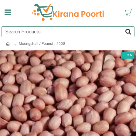
Moongphali / Peanuts 500G
-19 %