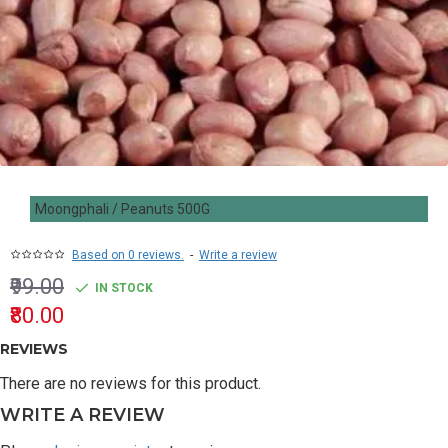
Moongphali / Peanuts 500G
Based on 0 reviews.
-
Write a review
₹99.00
IN STOCK
₹80.00
REVIEWS
There are no reviews for this product.
WRITE A REVIEW