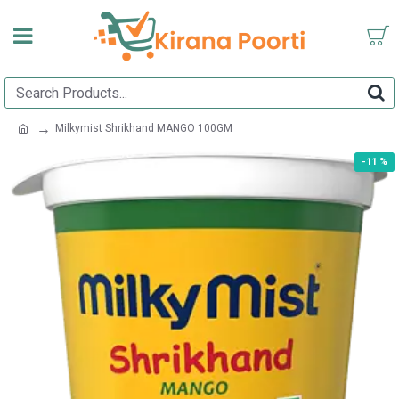
Milkymist Shrikhand MANGO 100GM
-11 %