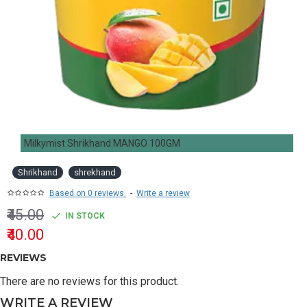
Milkymist Shrikhand MANGO 100GM
Shrikhand
shrekhand
Based on 0 reviews.
-
Write a review
₹45.00
IN STOCK
₹40.00
REVIEWS
There are no reviews for this product.
WRITE A REVIEW