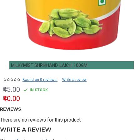
MILKYMIST SHRIKHAND ILAICHI 100GM
Based on 0 reviews.
-
Write a review
₹45.00
IN STOCK
₹40.00
REVIEWS
There are no reviews for this product.
WRITE A REVIEW