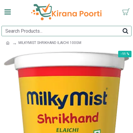
MILKYMIST SHRIKHAND ILAICHI 100GM
-11 %