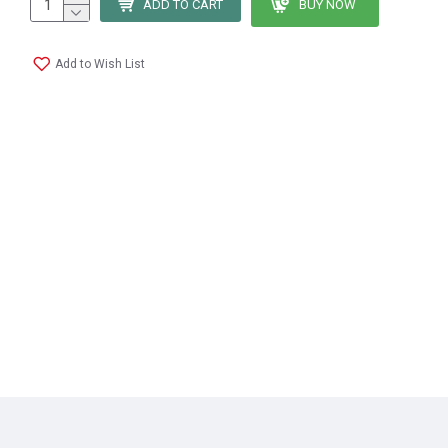
ADD TO CART
BUY NOW
Add to Wish List