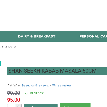
DAIRY & BREAKFAST
PERSONAL CA
SALA 50GM
SHAN SEEKH KABAB MASALA 50GM
Based on 0 reviews.
-
Write a review
₹99.00
IN STOCK
₹95.00