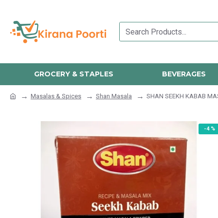
GROCERY & STAPLES
BEVERAGES
Masalas & Spices
Shan Masala
SHAN SEEKH KABAB MA
-4 %