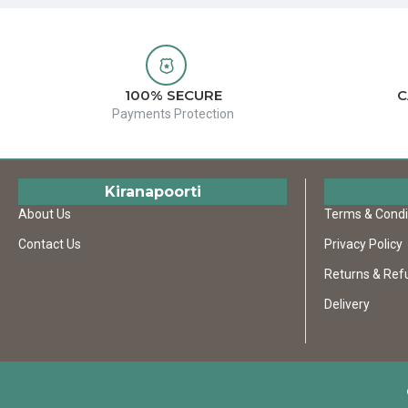
100% SECURE
C
Payments Protection
Kiranapoorti
About Us
Terms & Condi
Contact Us
Privacy Policy
Returns & Ref
Delivery