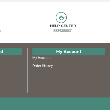
HELP CENTER
d
8889388831
ed
My Account
My Account
Order History
D