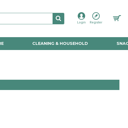
Login
Register
RE
CLEANING & HOUSEHOLD
SNAC