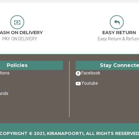
ASH ON DELIVERY
EASY RETURN
PAY ON DELIVERY
Easy Return & Refun
Policies
Stay Connect
tions
Facebook
Youtube
unds
COPYRIGHT © 2021, KIRANAPOORTI, ALL RIGHTS RESERVE