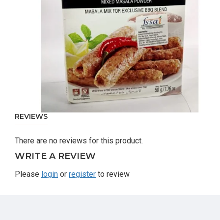
REVIEWS
There are no reviews for this product.
WRITE A REVIEW
Please
login
or
register
to review