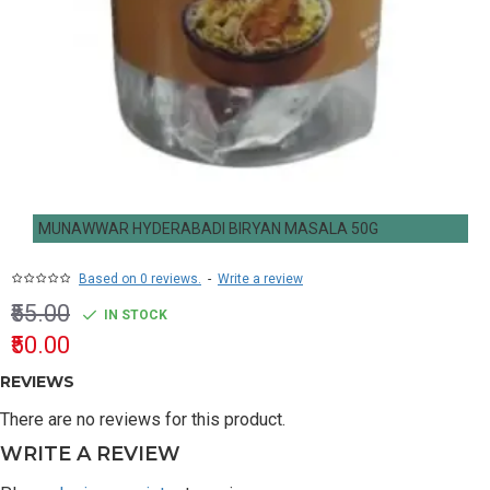
MUNAWWAR HYDERABADI BIRYAN MASALA 50G
Based on 0 reviews.
-
Write a review
₹55.00
IN STOCK
₹50.00
REVIEWS
There are no reviews for this product.
WRITE A REVIEW