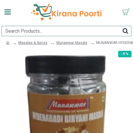
Masalas & Spices
Munawwar Masale
MUNAWWAR HYDERABA
-9 %