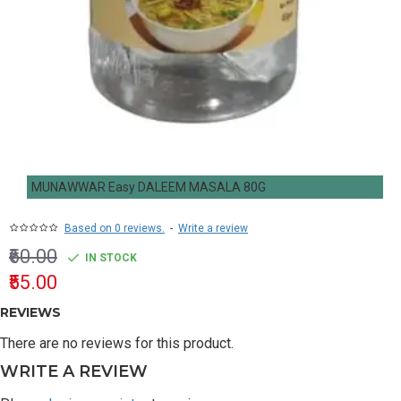
MUNAWWAR Easy DALEEM MASALA 80G
Based on 0 reviews.
-
Write a review
₹60.00
IN STOCK
₹55.00
REVIEWS
There are no reviews for this product.
WRITE A REVIEW