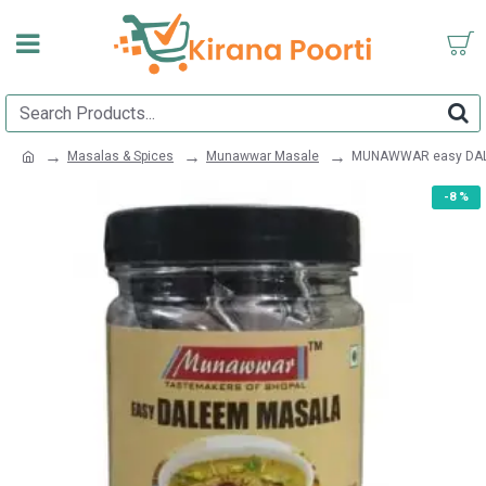
Masalas & Spices
Munawwar Masale
MUNAWWAR easy DAL
-8 %