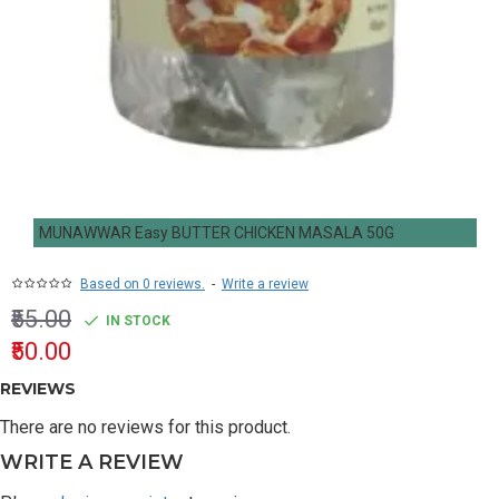
MUNAWWAR Easy BUTTER CHICKEN MASALA 50G
Based on 0 reviews.
-
Write a review
₹55.00
IN STOCK
₹50.00
REVIEWS
There are no reviews for this product.
WRITE A REVIEW