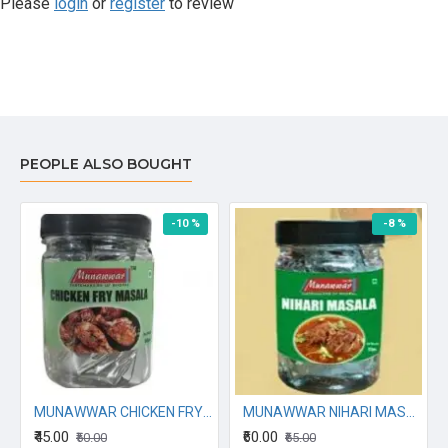
Please
login
or
register
to review
PEOPLE ALSO BOUGHT
-10 %
-8 %
ALA 70G
MUNAWWAR CHICKEN FRY MASALA 80G
MUNAWWAR NIHARI MASALA 60GM
₹45.00
₹60.00
₹50.00
₹65.00