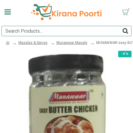
Masalas & Spices
Munawwar Masale
MUNAWWAR easy BUT
-9 %