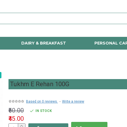
DAIRY & BREAKFAST
PERSONAL CA
Tukhm E Rehan 100G
Based on 0 reviews.
-
Write a review
₹60.00
IN STOCK
₹45.00