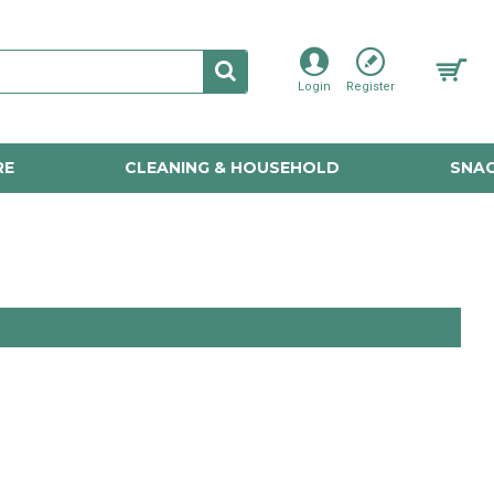
Login
Register
RE
CLEANING & HOUSEHOLD
SNAC