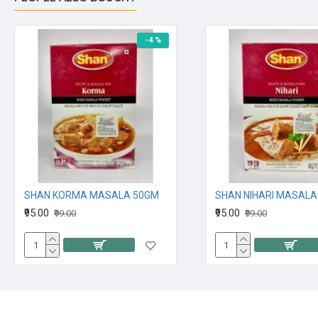
-4 %
SHAN KORMA MASALA 50GM
SHAN NIHARI MASALA
₹95.00
₹95.00
₹99.00
₹99.00