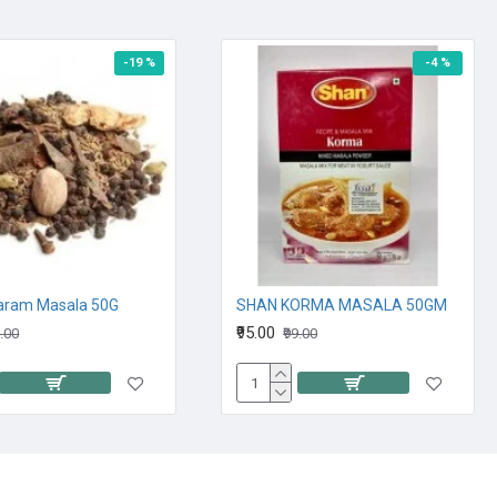
-19 %
-4 %
aram Masala 50G
SHAN KORMA MASALA 50GM
₹95.00
9.00
₹99.00