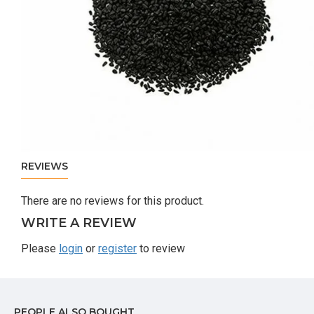
REVIEWS
There are no reviews for this product.
WRITE A REVIEW
Please
login
or
register
to review
PEOPLE ALSO BOUGHT