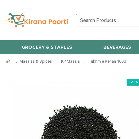
GROCERY & STAPLES
BEVERAGES
Masalas & Spices
KP Masala
Tukhm e Rehan 100G
-25 %