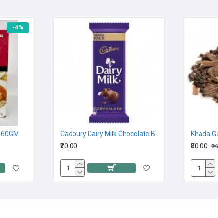
-4 %
 60GM
Cadbury Dairy Milk Chocolate Bar 23G
Khada G
₹20.00
₹80.00
₹9