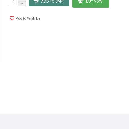
ADD TO CART
BUY NOW
Add to Wish List