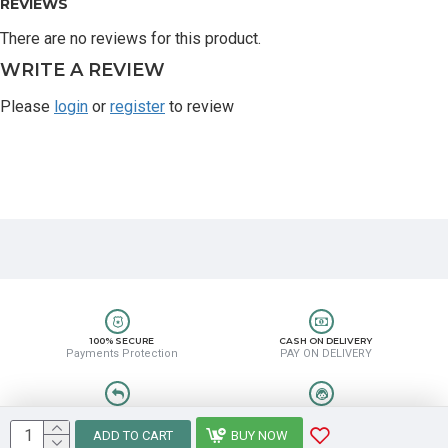
REVIEWS
There are no reviews for this product.
WRITE A REVIEW
Please
login
or
register
to review
100% SECURE
CASH ON DELIVERY
Payments Protection
PAY ON DELIVERY
EASY RETURN
HELP CENTER
Easy Return & Refund
8889388831
ADD TO CART
BUY NOW