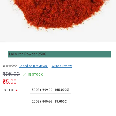
Lal Mirch Powder 250G
Based on 0 reviews.
-
Write a review
₹105.00
IN STOCK
₹85.00
500G (
₹199.00
165.0000
)
SELECT
250G (
₹105.00
85.0000
)