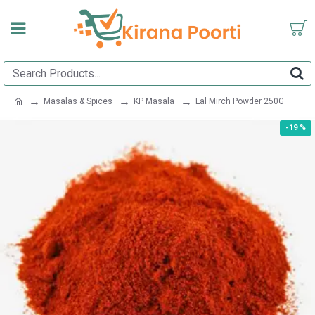
Masalas & Spices
KP Masala
Lal Mirch Powder 250G
-19 %