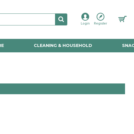
Login
Register
RE
CLEANING & HOUSEHOLD
SNAC