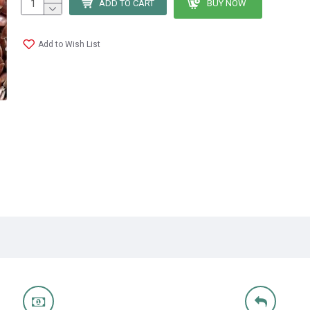
ADD TO CART
BUY NOW
Add to Wish List