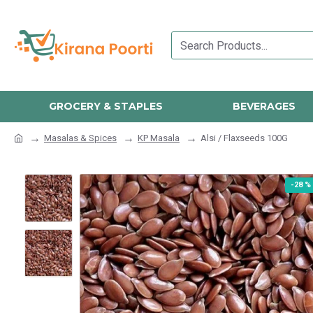
GROCERY & STAPLES
BEVERAGES
Masalas & Spices
KP Masala
Alsi / Flaxseeds 100G
-28 %