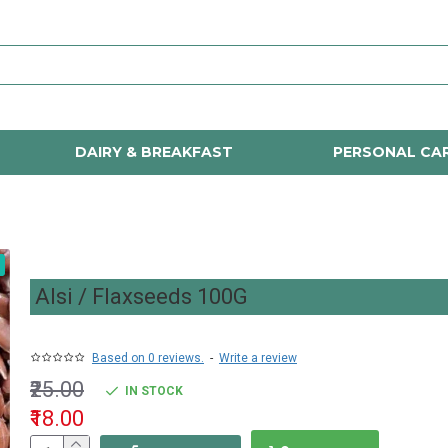
DAIRY & BREAKFAST
PERSONAL CA
Alsi / Flaxseeds 100G
Based on 0 reviews.
-
Write a review
₹25.00
IN STOCK
₹18.00