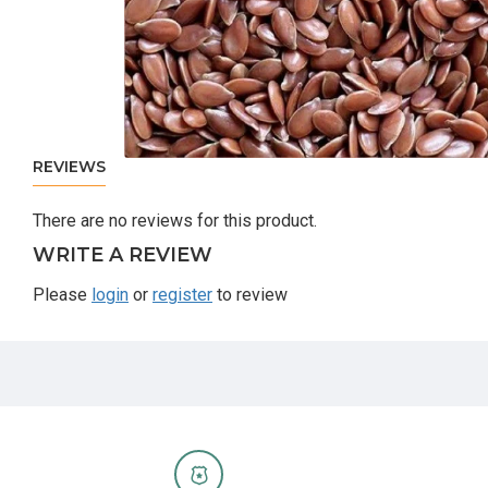
REVIEWS
There are no reviews for this product.
WRITE A REVIEW
Please
login
or
register
to review