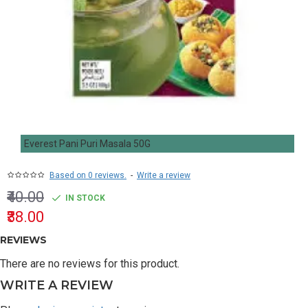
Everest Pani Puri Masala 50G
Based on 0 reviews.
-
Write a review
₹40.00
IN STOCK
₹38.00
REVIEWS
There are no reviews for this product.
WRITE A REVIEW