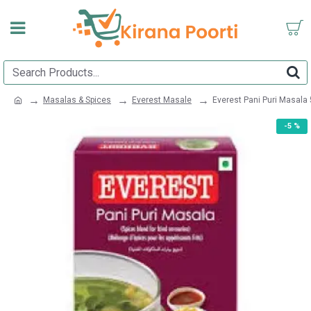
Masalas & Spices
Everest Masale
Everest Pani Puri Masala
-5 %