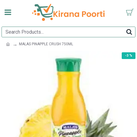
MALAS PINAPPLE CRUSH 750ML
-3 %