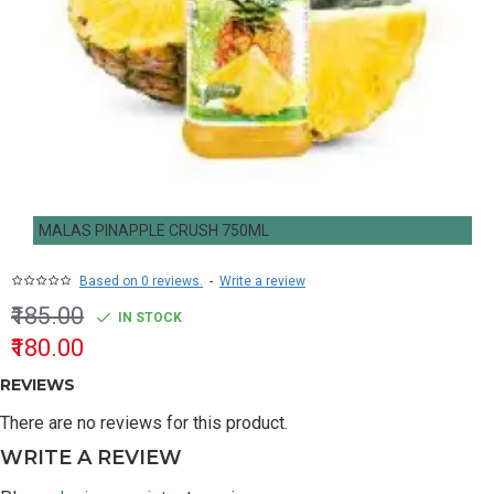
MALAS PINAPPLE CRUSH 750ML
Based on 0 reviews.
-
Write a review
₹185.00
IN STOCK
₹180.00
REVIEWS
There are no reviews for this product.
WRITE A REVIEW