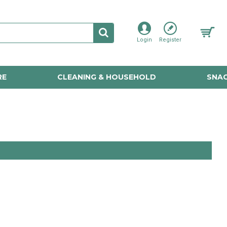
Login
Register
RE
CLEANING & HOUSEHOLD
SNAC