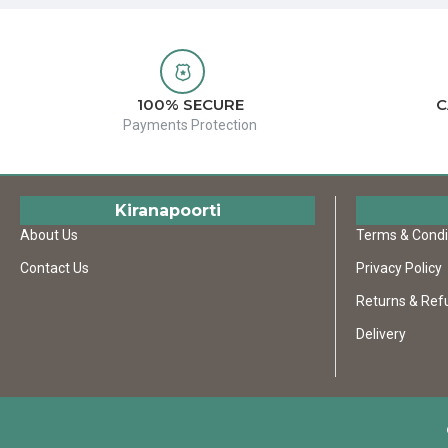
100% SECURE
C
Payments Protection
Kiranapoorti
About Us
Terms & Condi
Contact Us
Privacy Policy
Returns & Ref
Delivery