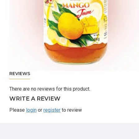
REVIEWS
There are no reviews for this product.
WRITE A REVIEW
Please
login
or
register
to review