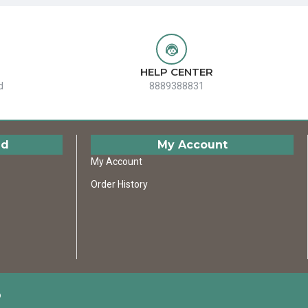
HELP CENTER
d
8889388831
ed
My Account
My Account
Order History
D