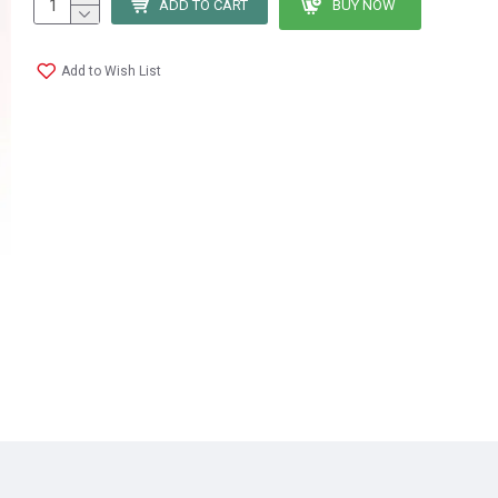
ADD TO CART
BUY NOW
Add to Wish List