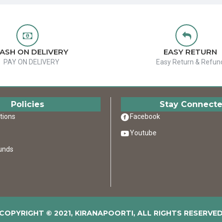
ASH ON DELIVERY
EASY RETURN
PAY ON DELIVERY
Easy Return & Refun
Policies
Stay Connect
tions
Facebook
Youtube
unds
COPYRIGHT © 2021, KIRANAPOORTI, ALL RIGHTS RESERVE