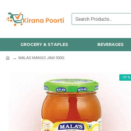
GROCERY & STAPLES
BEVERAGES
MALAS MANGO JAM 500G
-11 %