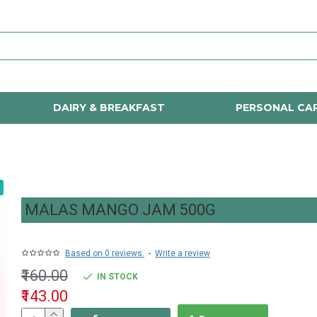
DAIRY & BREAKFAST
PERSONAL CA
MALAS MANGO JAM 500G
Based on 0 reviews.
-
Write a review
₹160.00
IN STOCK
₹143.00