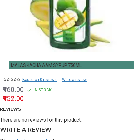
MALAS KACHA AAM SYRUP 750ML
Based on 0 reviews.
-
Write a review
₹160.00
IN STOCK
₹152.00
REVIEWS
There are no reviews for this product.
WRITE A REVIEW