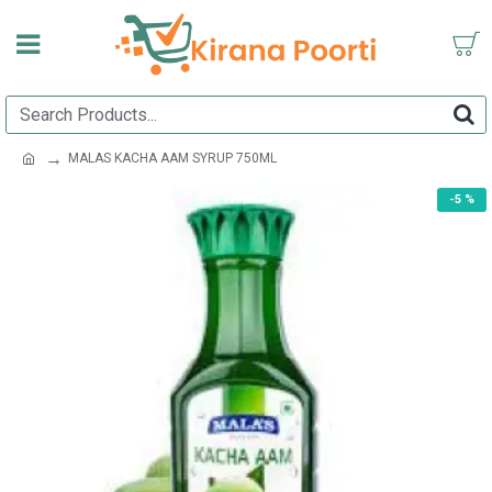
MALAS KACHA AAM SYRUP 750ML
-5 %