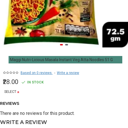
Maggi Nutri-Licious Masala Instant Veg Atta Noodles 51 G
Based on 0 reviews.
-
Write a review
₹28.00
IN STOCK
SELECT
REVIEWS
There are no reviews for this product.
WRITE A REVIEW