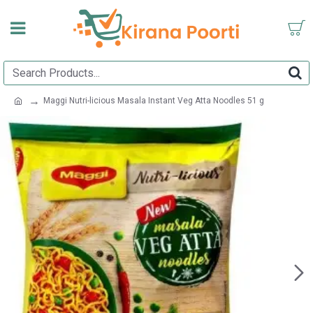
Maggi Nutri-licious Masala Instant Veg Atta Noodles 51 g