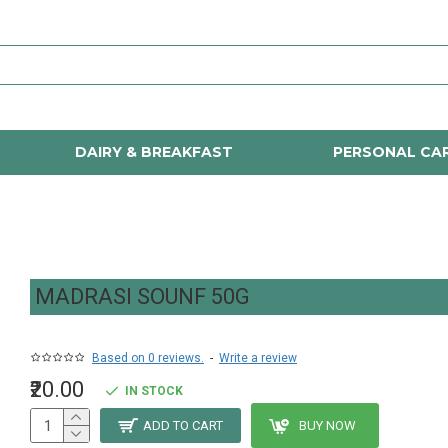
DAIRY & BREAKFAST
PERSONAL CA
MADRASI SOUNF 50G
Based on 0 reviews.
-
Write a review
₹20.00
IN STOCK
ADD TO CART
BUY NOW