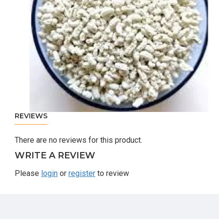
REVIEWS
There are no reviews for this product.
WRITE A REVIEW
Please
login
or
register
to review