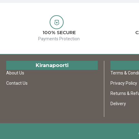
100% SECURE
C
Payments Protection
Kiranapoorti
About Us
Terms & Condi
Contact Us
Privacy Policy
Returns & Ref
Delivery