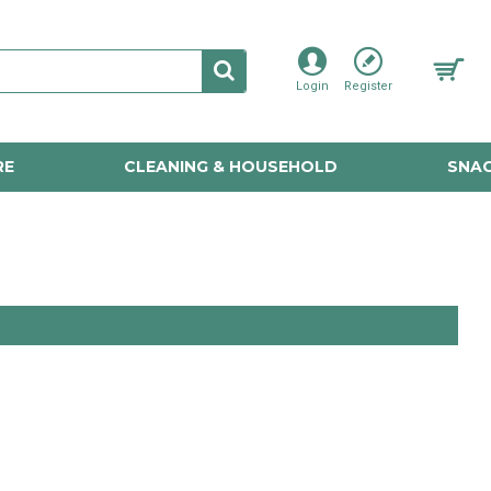
Login
Register
RE
CLEANING & HOUSEHOLD
SNAC