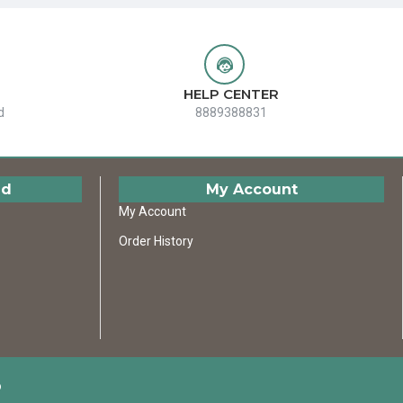
HELP CENTER
d
8889388831
ed
My Account
My Account
Order History
D