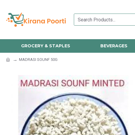
GROCERY & STAPLES
BEVERAGES
MADRASI SOUNF 50G