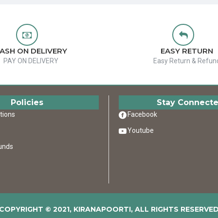
ASH ON DELIVERY
EASY RETURN
PAY ON DELIVERY
Easy Return & Refun
Policies
Stay Connect
tions
Facebook
Youtube
unds
COPYRIGHT © 2021, KIRANAPOORTI, ALL RIGHTS RESERVE