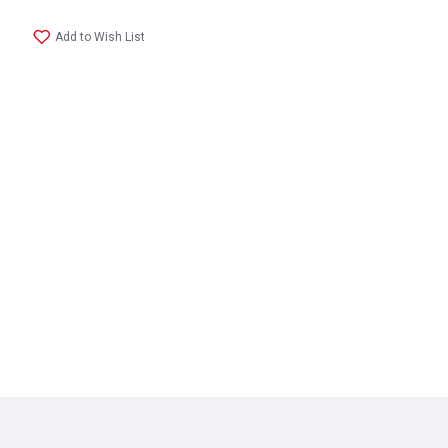
Add to Wish List