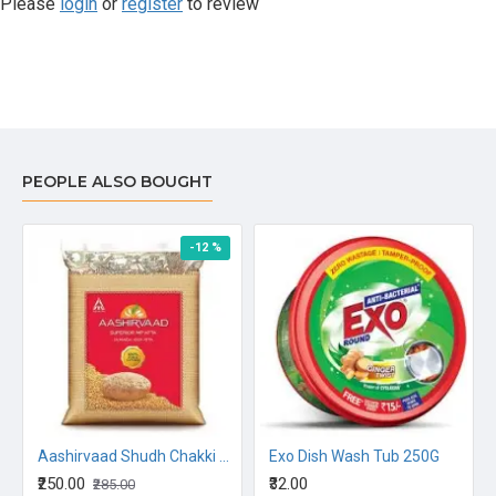
Please
login
or
register
to review
PEOPLE ALSO BOUGHT
-12 %
N OIL 5L
Aashirvaad Shudh Chakki Atta 5kg
Exo Dish Wash Tub 250G
₹250.00
₹32.00
₹285.00