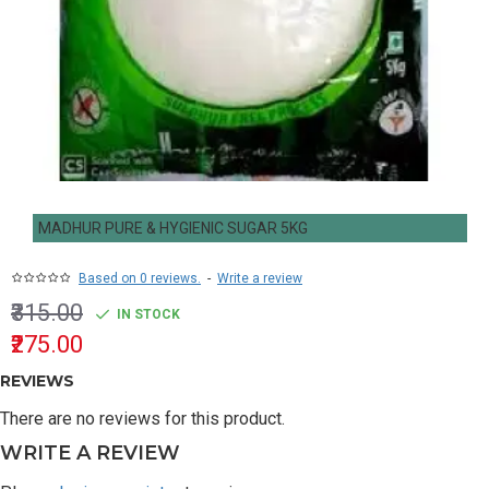
MADHUR PURE & HYGIENIC SUGAR 5KG
Based on 0 reviews.
-
Write a review
₹315.00
IN STOCK
₹275.00
REVIEWS
There are no reviews for this product.
WRITE A REVIEW