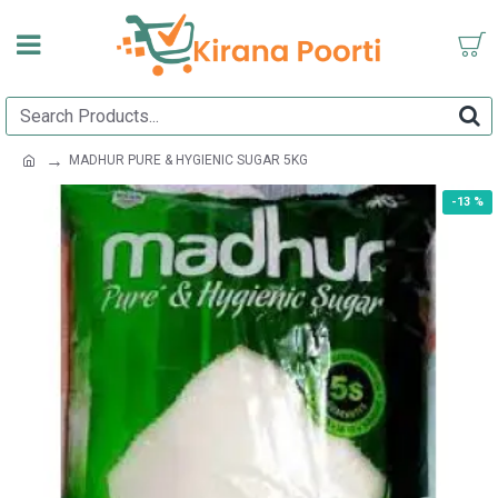
MADHUR PURE & HYGIENIC SUGAR 5KG
-13 %