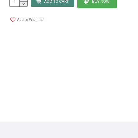
ADD TO CART
BUY NOW
Add to Wish List