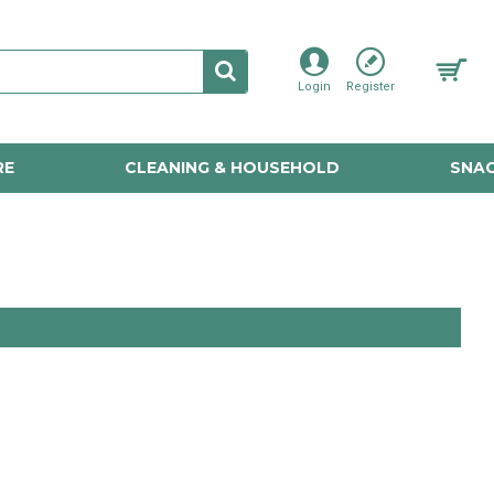
Login
Register
RE
CLEANING & HOUSEHOLD
SNAC