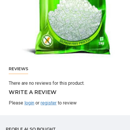
REVIEWS
There are no reviews for this product.
WRITE A REVIEW
Please
login
or
register
to review
PEOPLE ALSO BOUGHT