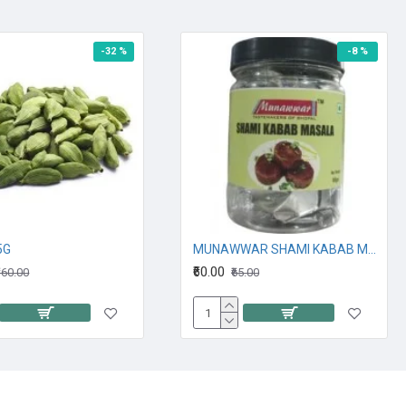
-32 %
-8 %
25G
MUNAWWAR SHAMI KABAB MASALA 90G
₹60.00
160.00
₹65.00