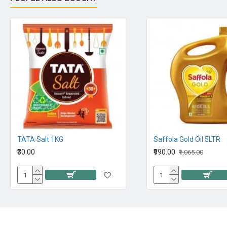
TATA Salt 1KG
Saffola Gold Oil 5LTR
₹30.00
₹990.00
₹1,065.00