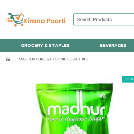
GROCERY & STAPLES
BEVERAGES
MADHUR PURE & HYGIENIC SUGAR 1KG
-11 %