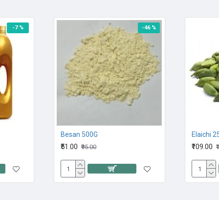
-7 %
-46 %
Besan 500G
Elaichi 
₹51.00
₹109.00
₹95.00
₹