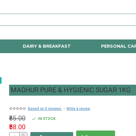
DAIRY & BREAKFAST
PERSONAL CA
MADHUR PURE & HYGIENIC SUGAR 1KG
Based on 0 reviews.
-
Write a review
₹65.00
IN STOCK
₹58.00