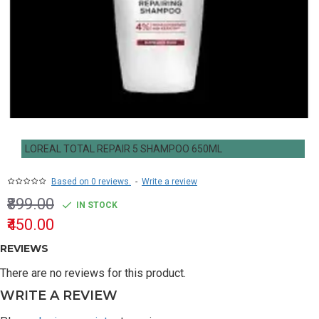
LOREAL TOTAL REPAIR 5 SHAMPOO 650ML
Based on 0 reviews.
-
Write a review
₹899.00
IN STOCK
₹450.00
REVIEWS
There are no reviews for this product.
WRITE A REVIEW