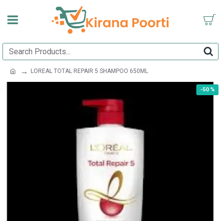
LOREAL TOTAL REPAIR 5 SHAMPOO 650ML
-50 %