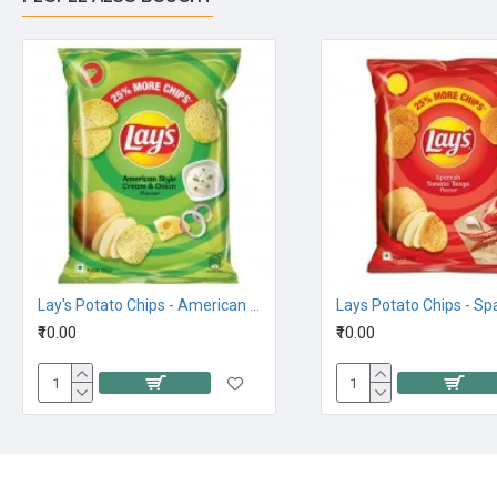
Lay's Potato Chips - American Style Cream and Onion Flavour, 26.5G 10Rs
₹10.00
₹10.00