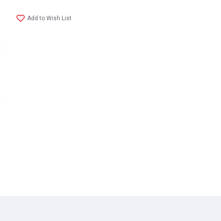
Add to Wish List