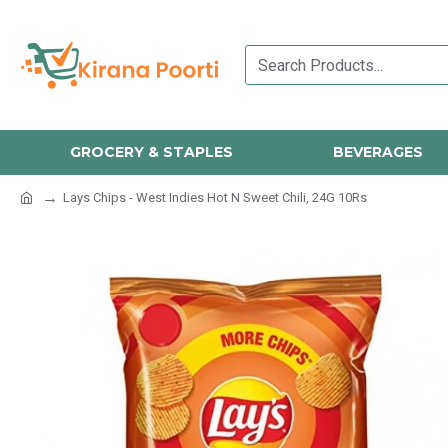
GROCERY & STAPLES
BEVERAGES
Lays Chips - West Indies Hot N Sweet Chili, 24G 10Rs