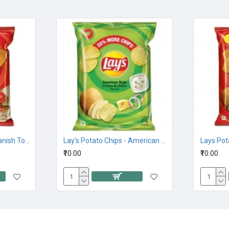
Lays Potato Chips - Spanish Tomato Tango 32.5G,10Rs
Lay's Potato Chips - American Style Cream and Onion Flavour, 26.5G 10Rs
₹10.00
₹10.00