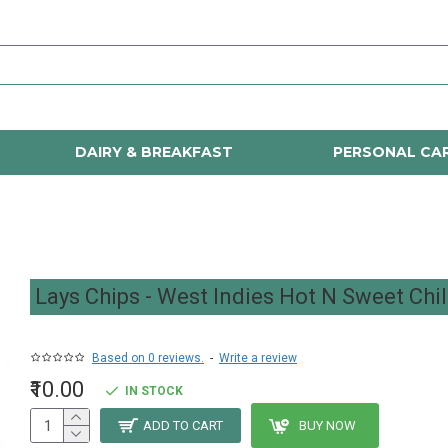
DAIRY & BREAKFAST
PERSONAL CA
Lays Chips - West Indies Hot N Sweet Chil
Based on 0 reviews.
-
Write a review
₹10.00
IN STOCK
ADD TO CART
BUY NOW