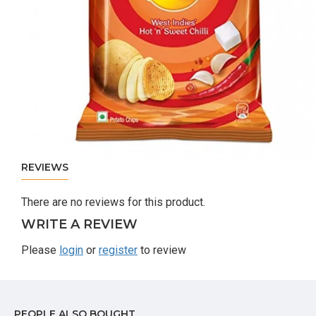
REVIEWS
There are no reviews for this product.
WRITE A REVIEW
Please
login
or
register
to review
PEOPLE ALSO BOUGHT