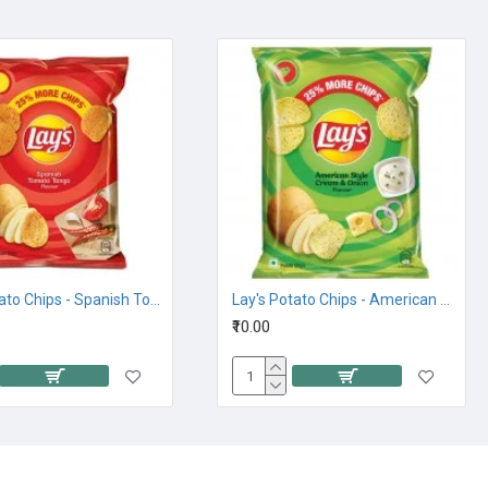
Lays Potato Chips - Spanish Tomato Tango 32.5G,10Rs
Lay's Potato Chips - American Style Cream and Onion Flavour, 26.5G 10Rs
₹10.00