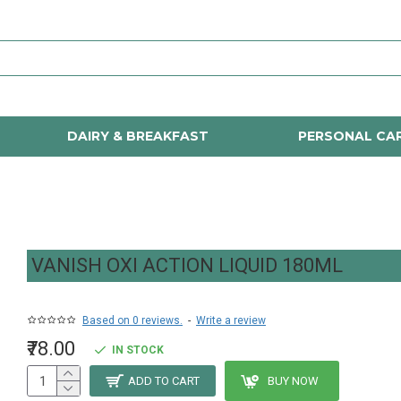
DAIRY & BREAKFAST
PERSONAL CA
VANISH OXI ACTION LIQUID 180ML
Based on 0 reviews.
-
Write a review
₹78.00
IN STOCK
ADD TO CART
BUY NOW