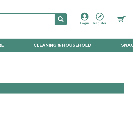
Login
Register
RE
CLEANING & HOUSEHOLD
SNAC