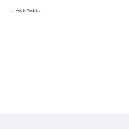
Add to Wish List