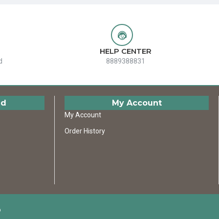
HELP CENTER
d
8889388831
ed
My Account
My Account
Order History
D