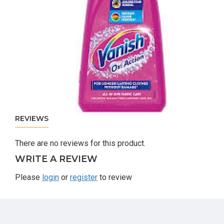
REVIEWS
There are no reviews for this product.
WRITE A REVIEW
Please
login
or
register
to review