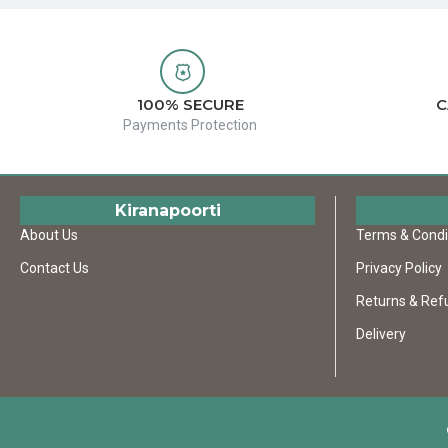
100% SECURE
C
Payments Protection
Kiranapoorti
About Us
Terms & Condi
Contact Us
Privacy Policy
Returns & Ref
Delivery