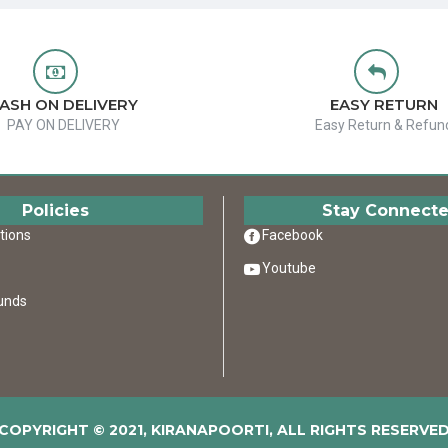
ASH ON DELIVERY
EASY RETURN
PAY ON DELIVERY
Easy Return & Refun
Policies
Stay Connect
tions
Facebook
Youtube
unds
COPYRIGHT © 2021, KIRANAPOORTI, ALL RIGHTS RESERVE