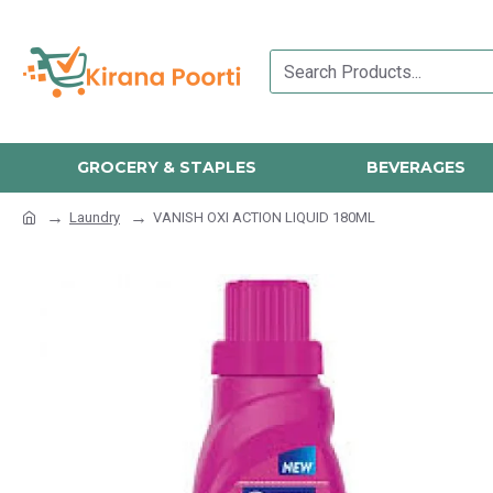
GROCERY & STAPLES
BEVERAGES
Laundry
VANISH OXI ACTION LIQUID 180ML