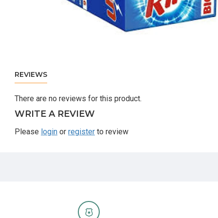
REVIEWS
There are no reviews for this product.
WRITE A REVIEW
Please
login
or
register
to review