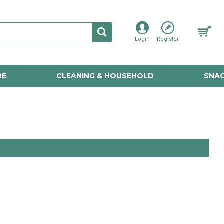
Login
Register
RE
CLEANING & HOUSEHOLD
SNAC