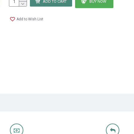
ADD TO CART
BUY NOW
Add to Wish List