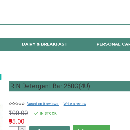
DAIRY & BREAKFAST
PERSONAL CA
RIN Detergent Bar 250G(4U)
Based on 0 reviews.
-
Write a review
₹100.00
IN STOCK
₹95.00