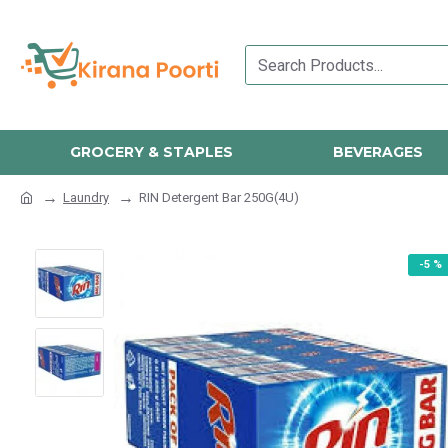
GROCERY & STAPLES
BEVERAGES
Laundry
RIN Detergent Bar 250G(4U)
-5 %