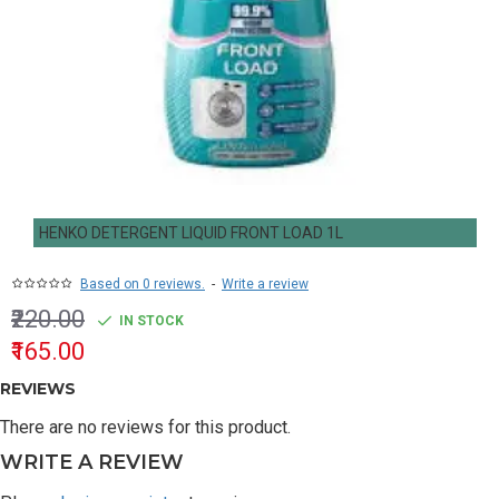
HENKO DETERGENT LIQUID FRONT LOAD 1L
Based on 0 reviews.
-
Write a review
₹220.00
IN STOCK
₹165.00
REVIEWS
There are no reviews for this product.
WRITE A REVIEW