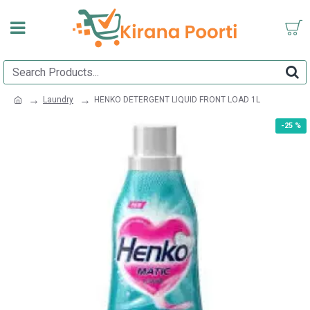
Laundry
HENKO DETERGENT LIQUID FRONT LOAD 1L
-25 %