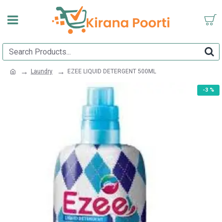
Laundry
EZEE LIQUID DETERGENT 500ML
-3 %