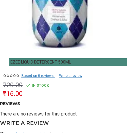
EZEE LIQUID DETERGENT 500ML
Based on 0 reviews.
-
Write a review
₹120.00
IN STOCK
₹116.00
REVIEWS
There are no reviews for this product.
WRITE A REVIEW