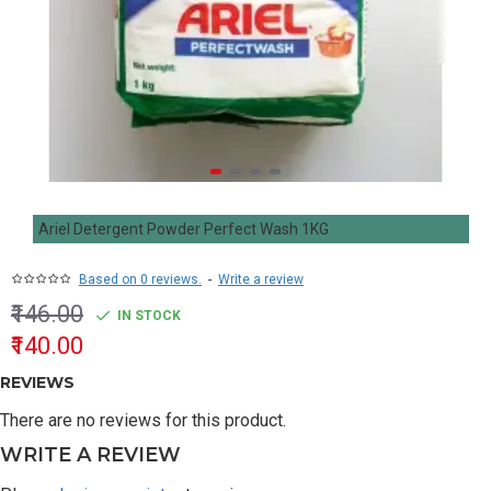
Ariel Detergent Powder Perfect Wash 1KG
Based on 0 reviews.
-
Write a review
₹146.00
IN STOCK
₹140.00
REVIEWS
There are no reviews for this product.
WRITE A REVIEW