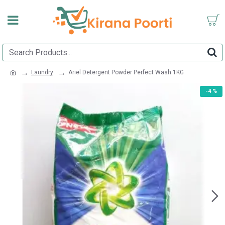
Laundry
Ariel Detergent Powder Perfect Wash 1KG
-4 %