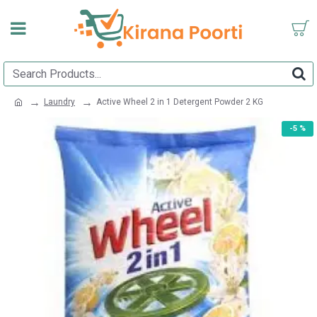
Laundry
Active Wheel 2 in 1 Detergent Powder 2 KG
-5 %