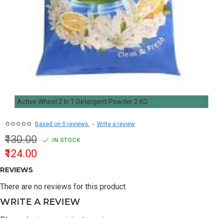
Active Wheel 2 In 1 Detergent Powder 2 KG
Based on 0 reviews.
-
Write a review
₹130.00
IN STOCK
₹124.00
REVIEWS
There are no reviews for this product.
WRITE A REVIEW