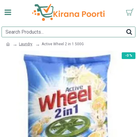
Laundry
Active Wheel 2 in 1 500G
-0 %