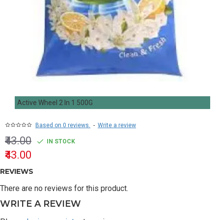
Active Wheel 2 In 1 500G
Based on 0 reviews.
-
Write a review
₹43.00
IN STOCK
₹43.00
REVIEWS
There are no reviews for this product.
WRITE A REVIEW